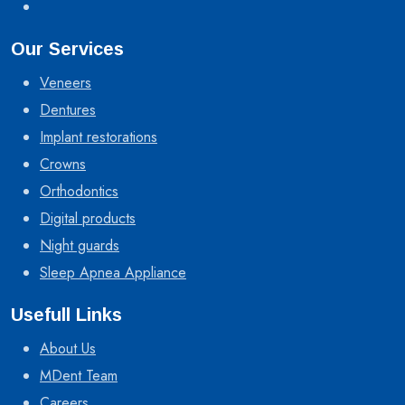
Our Services
Veneers
Dentures
Implant restorations
Crowns
Orthodontics
Digital products
Night guards
Sleep Apnea Appliance
Usefull Links
About Us
MDent Team
Careers