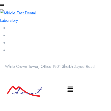
White Crown Tower, Office 1901 Sheikh Zayed Road