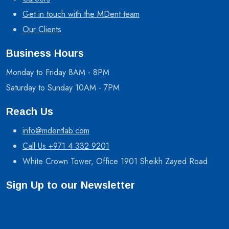
Get in touch with the MDent team
Our Clients
Business Hours
Monday to Friday 8AM - 8PM
Saturday to Sunday 10AM - 7PM
Reach Us
info@mdentlab.com
Call Us +971 4 332 9201
White Crown Tower, Office 1901 Sheikh Zayed Road
Sign Up to our Newsletter