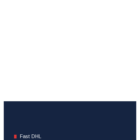
Fast DHL