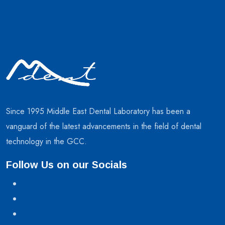
Since 1995 Middle East Dental Laboratory has been a
vanguard of the latest advancements in the field of dental
technology in the GCC.
Follow Us on our Socials