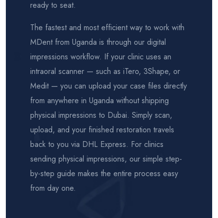
ready to seat.
The fastest and most efficient way to work with
MDent from Uganda is through our digital
impressions workflow. If your clinic uses an
intraoral scanner — such as iTero, 3Shape, or
Medit — you can upload your case files directly
from anywhere in Uganda without shipping
physical impressions to Dubai. Simply scan,
upload, and your finished restoration travels
back to you via DHL Express. For clinics
sending physical impressions, our simple step-
by-step guide makes the entire process easy
from day one.