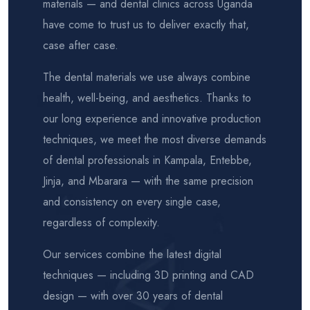
materials — and dental clinics across Uganda
have come to trust us to deliver exactly that,
case after case.
The dental materials we use always combine
health, well-being, and aesthetics. Thanks to
our long experience and innovative production
techniques, we meet the most diverse demands
of dental professionals in Kampala, Entebbe,
Jinja, and Mbarara — with the same precision
and consistency on every single case,
regardless of complexity.
Our services combine the latest digital
techniques — including 3D printing and CAD
design — with over 30 years of dental