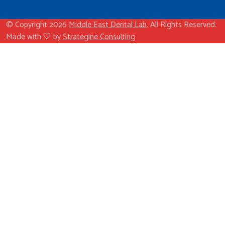
© Copyright 2026
Middle East Dental Lab
. All Rights Reserved.
Made with 🤍 by
Strategine Consulting