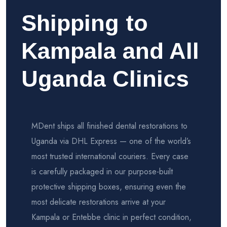
Shipping to
Kampala and All
Uganda Clinics
MDent ships all finished dental restorations to
Uganda via DHL Express — one of the world’s
most trusted international couriers. Every case
is carefully packaged in our purpose-built
protective shipping boxes, ensuring even the
most delicate restorations arrive at your
Kampala or Entebbe clinic in perfect condition,