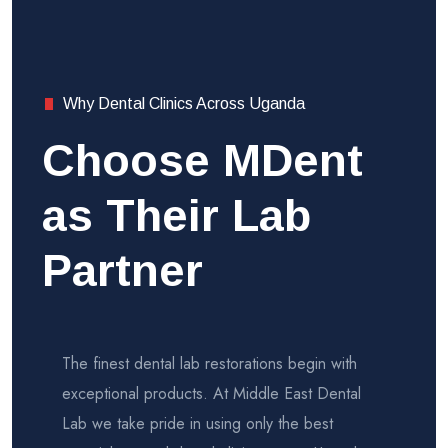
Why Dental Clinics Across Uganda
Choose MDent
as Their Lab
Partner
The finest dental lab restorations begin with
exceptional products. At Middle East Dental
Lab we take pride in using only the best