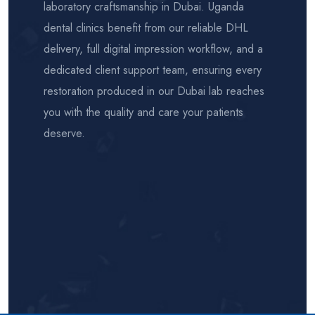
laboratory craftsmanship in Dubai. Uganda
dental clinics benefit from our reliable DHL
delivery, full digital impression workflow, and a
dedicated client support team, ensuring every
restoration produced in our Dubai lab reaches
you with the quality and care your patients
deserve.