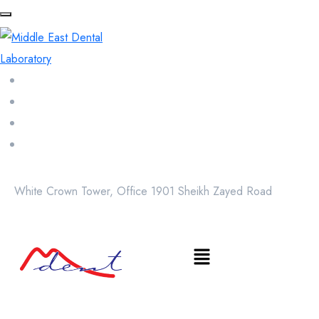
White Crown Tower, Office 1901 Sheikh Zayed Road