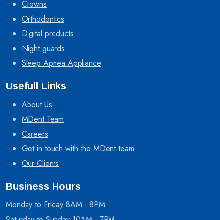
Crowns
Orthodontics
Digital products
Night guards
Sleep Apnea Appliance
Usefull Links
About Us
MDent Team
Careers
Get in touch with the MDent team
Our Clients
Business Hours
Monday to Friday 8AM - 8PM
Saturday to Sunday 10AM - 7PM