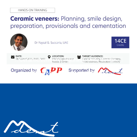
Ceramic veneers: Planning, smile design,
preparation, provisionals, and cementation.
18-19 April 2025, Muscat Oman.