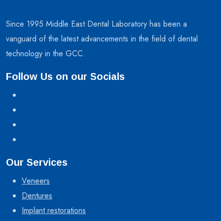
Since 1995 Middle East Dental Laboratory has been a
vanguard of the latest advancements in the field of dental
technology in the GCC.
Follow Us on our Socials
Our Services
Veneers
Dentures
Implant restorations