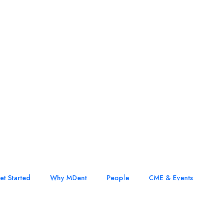
et Started
Why MDent
People
CME & Events