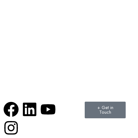
+ Get in
Touch