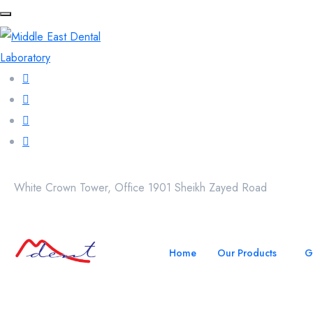
White Crown Tower, Office 1901 Sheikh Zayed Road
Home
Our Products
G