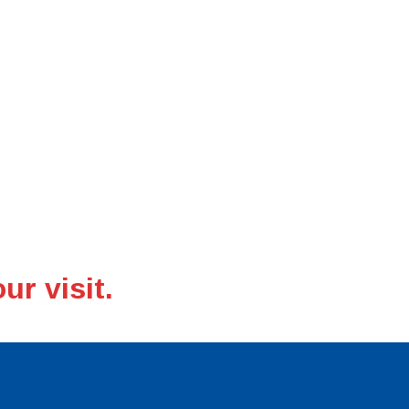
ng
m facilisis, leo eu
ur visit.