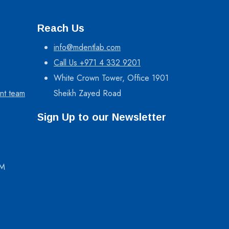
Reach Us
info@mdentlab.com
Call Us +971 4 332 9201
White Crown Tower, Office 1901
nt team
Sheikh Zayed Road
Sign Up to our Newsletter
PM