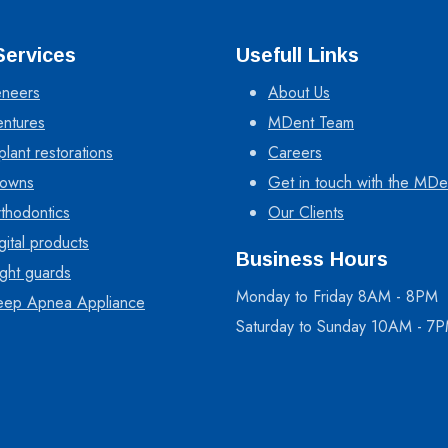
Services
Usefull Links
neers
About Us
ntures
MDent Team
plant restorations
Careers
owns
Get in touch with the MDe
thodontics
Our Clients
gital products
Business Hours
ght guards
Monday to Friday 8AM - 8PM
eep Apnea Appliance
Saturday to Sunday 10AM - 7