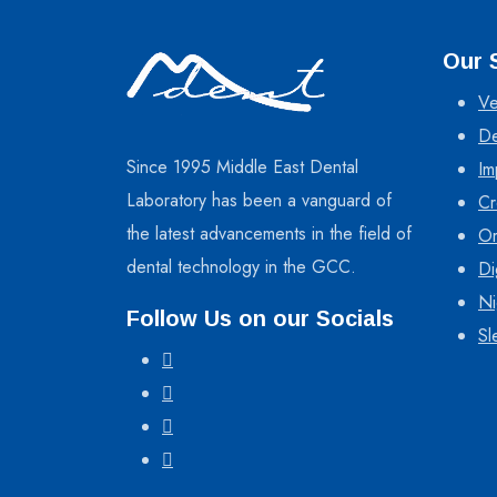
Our 
Ve
De
Since 1995 Middle East Dental
Im
Laboratory has been a vanguard of
Cr
the latest advancements in the field of
Or
dental technology in the GCC.
Di
Ni
Follow Us on our Socials
Sl