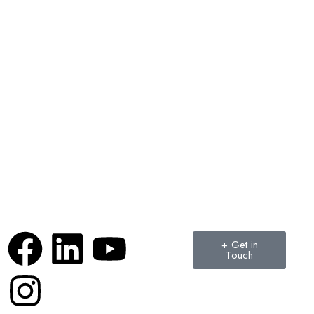
+ Get in
Touch