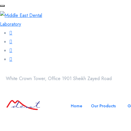
White Crown Tower, Office 1901 Sheikh Zayed Road
Home
Our Products
G