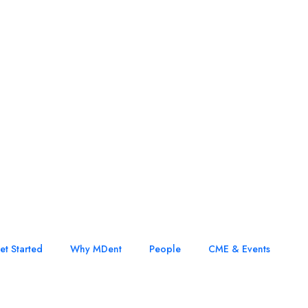
et Started
Why MDent
People
CME & Events