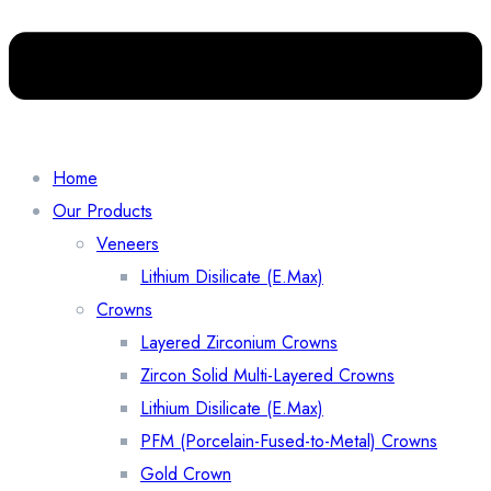
Home
Our Products
Veneers
Lithium Disilicate (E.Max)
Crowns
Layered Zirconium Crowns
Zircon Solid Multi-Layered Crowns
Lithium Disilicate (E.Max)
PFM (Porcelain-Fused-to-Metal) Crowns
Gold Crown