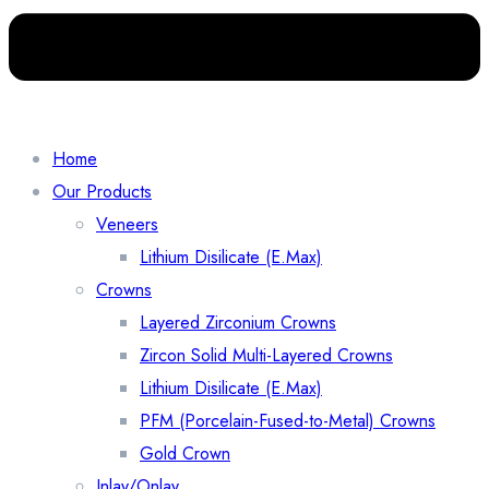
Home
Our Products
Veneers
Lithium Disilicate (E.Max)
Crowns
Layered Zirconium Crowns
Zircon Solid Multi-Layered Crowns
Lithium Disilicate (E.Max)
PFM (Porcelain-Fused-to-Metal) Crowns
Gold Crown
Inlay/Onlay