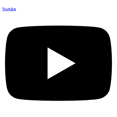
Youtube