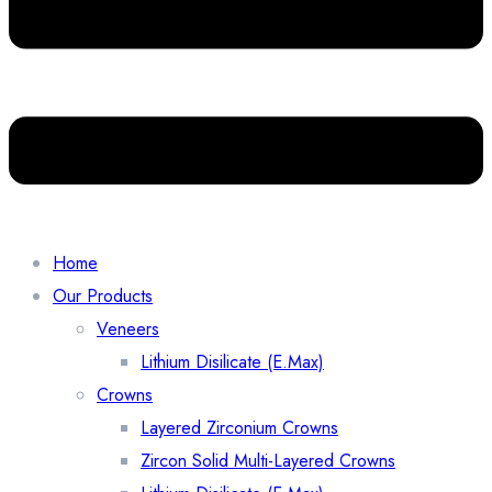
Home
Our Products
Veneers
Lithium Disilicate (E.Max)
Crowns
Layered Zirconium Crowns
Zircon Solid Multi-Layered Crowns