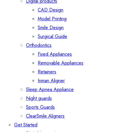
Digital products
CAD Design
Model Printing
Smile Design
Surgical Guide
Orthodontics
Fixed Appliances
Removable Appliances
Retainers
Inman Aligner
Sleep Apnea Appliance
Night guards
Sports Guards
ClearSmile Aligners
Get Started