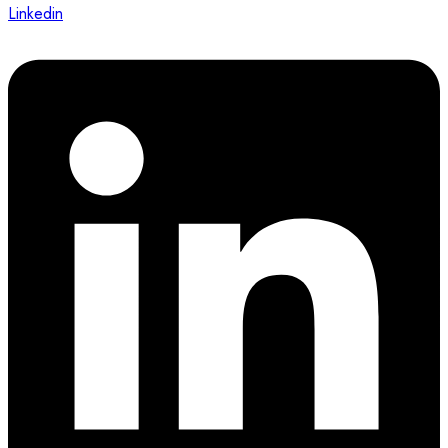
Linkedin