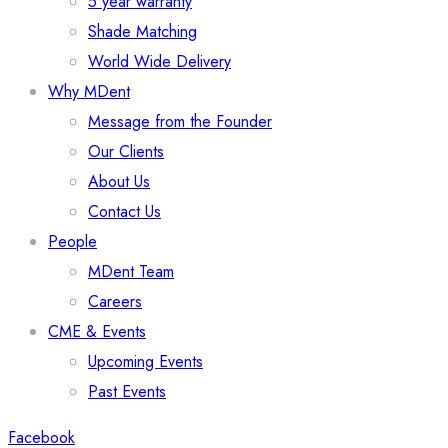
5 year warranty
Shade Matching
World Wide Delivery
Why MDent
Message from the Founder
Our Clients
About Us
Contact Us
People
MDent Team
Careers
CME & Events
Upcoming Events
Past Events
Facebook