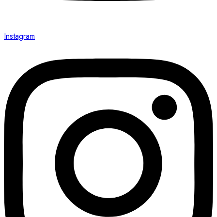
Instagram