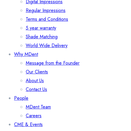
Digital Impressions
Regular Impressions
Terms and Conditions
5 year warranty
Shade Matching
World Wide Delivery
Why MDent
Message from the Founder
Our Clients
About Us
Contact Us
People
MDent Team
Careers
CME & Events