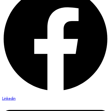
Linkedin