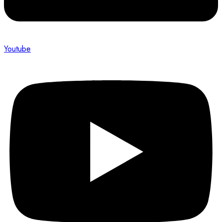
Youtube