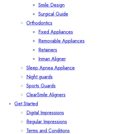
Smile Design
Surgical Guide
Orthodontics
Fixed Appliances
Removable Appliances
Retainers
Inman Aligner
Sleep Apnea Appliance
Night guards
Sports Guards
ClearSmile Aligners
Get Started
Digital Impressions
Regular Impressions
Terms and Conditions