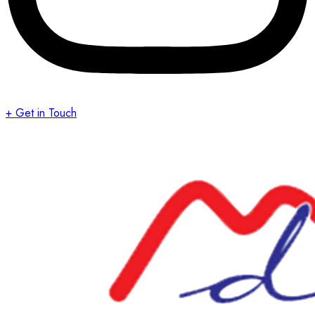
+ Get in Touch