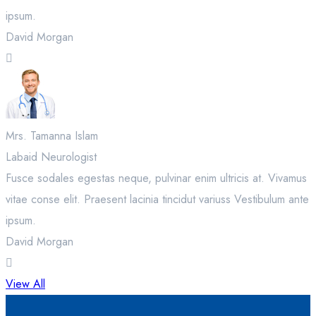
ipsum.
David Morgan
Mrs. Tamanna Islam
Labaid Neurologist
Fusce sodales egestas neque, pulvinar enim ultricis at. Vivamus
vitae conse elit. Praesent lacinia tincidut variuss Vestibulum ante
ipsum.
David Morgan
View All