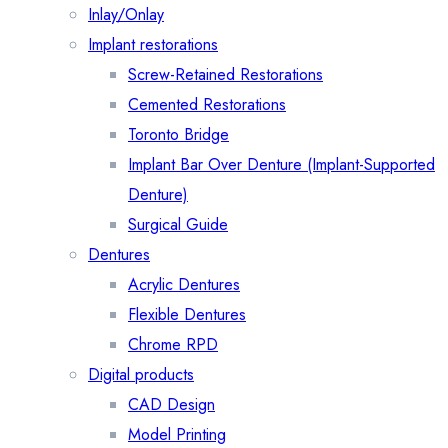
Inlay/Onlay
Implant restorations
Screw-Retained Restorations
Cemented Restorations
Toronto Bridge
Implant Bar Over Denture (Implant-Supported
Denture)
Surgical Guide
Dentures
Acrylic Dentures
Flexible Dentures
Chrome RPD
Digital products
CAD Design
Model Printing