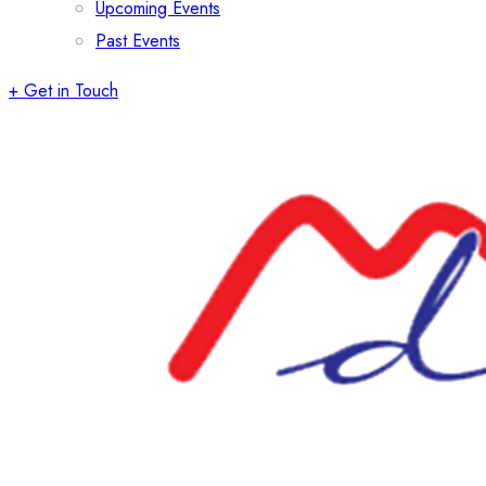
Upcoming Events
Past Events
+ Get in Touch