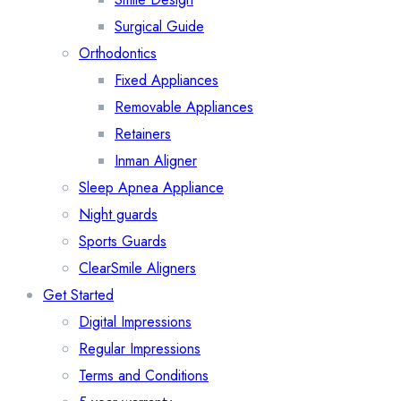
Surgical Guide
Orthodontics
Fixed Appliances
Removable Appliances
Retainers
Inman Aligner
Sleep Apnea Appliance
Night guards
Sports Guards
ClearSmile Aligners
Get Started
Digital Impressions
Regular Impressions
Terms and Conditions