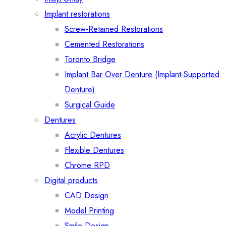
Implant restorations
Screw-Retained Restorations
Cemented Restorations
Toronto Bridge
Implant Bar Over Denture (Implant-Supported
Denture)
Surgical Guide
Dentures
Acrylic Dentures
Flexible Dentures
Chrome RPD
Digital products
CAD Design
Model Printing
Smile Design