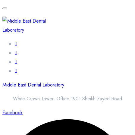
Middle East Dental Laboratory
White Crown Tower, Office 1901 Sheikh Zayed Road
Facebook