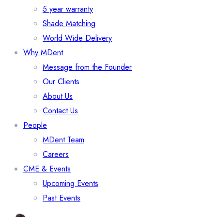
5 year warranty
Shade Matching
World Wide Delivery
Why MDent
Message from the Founder
Our Clients
About Us
Contact Us
People
MDent Team
Careers
CME & Events
Upcoming Events
Past Events