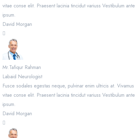
vitae conse elit. Praesent lacinia tincidut variuss Vestibulum ante
ipsum.
David Morgan
Mr.Tafiqur Rahman
Labaid Neurologist
Fusce sodales egestas neque, pulvinar enim ultricis at. Vivamus
vitae conse elit. Praesent lacinia tincidut variuss Vestibulum ante
ipsum.
David Morgan