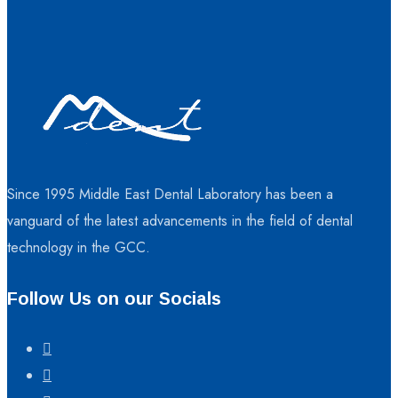
Since 1995 Middle East Dental Laboratory has been a
vanguard of the latest advancements in the field of dental
technology in the GCC.
Follow Us on our Socials