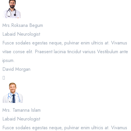
Mrs.Roksana Begum
Labaid Neurologist
Fusce sodales egestas neque, pulvinar enim ultricis at. Vivamus
vitae conse elit. Praesent lacinia tincidut variuss Vestibulum ante
ipsum.
David Morgan
Mrs. Tamanna Islam
Labaid Neurologist
Fusce sodales egestas neque, pulvinar enim ultricis at. Vivamus