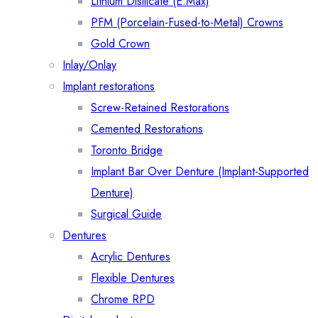
Lithium Disilicate (E.Max)
PFM (Porcelain-Fused-to-Metal) Crowns
Gold Crown
Inlay/Onlay
Implant restorations
Screw-Retained Restorations
Cemented Restorations
Toronto Bridge
Implant Bar Over Denture (Implant-Supported
Denture)
Surgical Guide
Dentures
Acrylic Dentures
Flexible Dentures
Chrome RPD