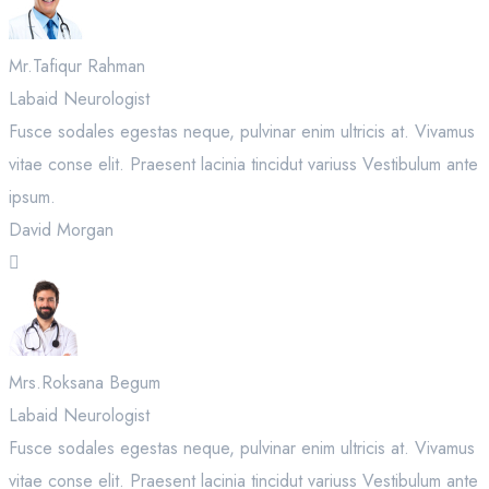
Mr.Tafiqur Rahman
Labaid Neurologist
Fusce sodales egestas neque, pulvinar enim ultricis at. Vivamus
vitae conse elit. Praesent lacinia tincidut variuss Vestibulum ante
ipsum.
David Morgan
Mrs.Roksana Begum
Labaid Neurologist
Fusce sodales egestas neque, pulvinar enim ultricis at. Vivamus
vitae conse elit. Praesent lacinia tincidut variuss Vestibulum ante