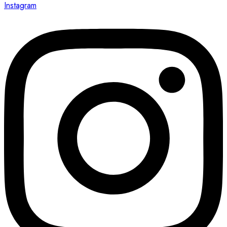
Instagram