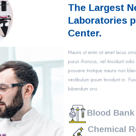
The Largest N
Laboratories p
Center.
Mauris ut enim sit amet lacus or
purus rhoncus, vel tincidunt odio 
posuere tristique mauris non blan
vestibulum ipsum tincidunt in. Fus
bibendum orci.
Blood Bank
Chemical R