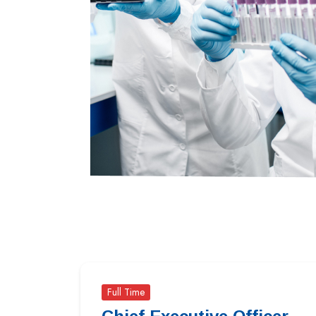
Full Time