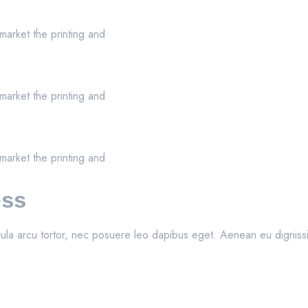
market the printing and
market the printing and
market the printing and
ess
ula arcu tortor, nec posuere leo dapibus eget. Aenean eu dignissim