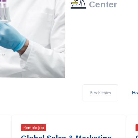
Center
Biochemics
Ho
Remote Job