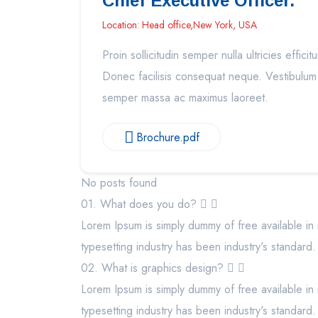
Chief Executive Officer.
Location: Head office,New York, USA
Proin sollicitudin semper nulla ultricies efficitu
Donec facilisis consequat neque. Vestibulum
semper massa ac maximus laoreet.
Brochure.pdf
No posts found
01. What does you do?
Lorem Ipsum is simply dummy of free available in 
typesetting industry has been industry's standard.
02. What is graphics design?
Lorem Ipsum is simply dummy of free available in 
typesetting industry has been industry's standard.