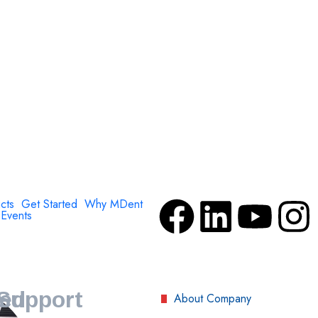
cts
Get Started
Why MDent
Events
Support
ved
About Company