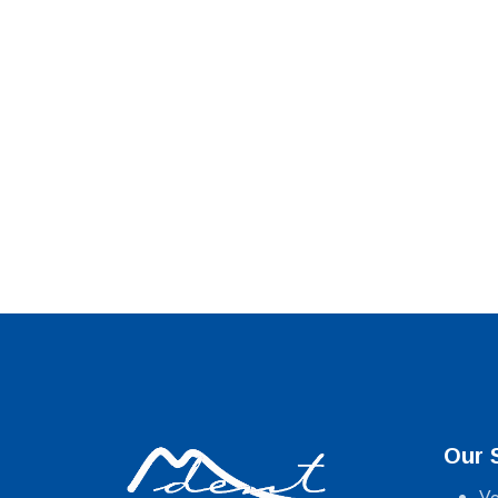
Our 
Ve