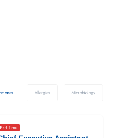
rmones
Allergies
Microbiology
Part Time