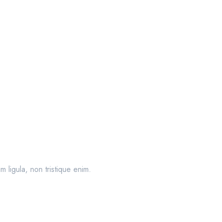
 ligula, non tristique enim.