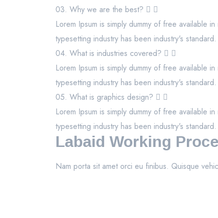
03. Why we are the best?
Lorem Ipsum is simply dummy of free available in 
typesetting industry has been industry's standard.
04. What is industries covered?
Lorem Ipsum is simply dummy of free available in 
typesetting industry has been industry's standard.
05. What is graphics design?
Lorem Ipsum is simply dummy of free available in 
typesetting industry has been industry's standard.
Labaid Working Proc
Nam porta sit amet orci eu finibus. Quisque vehic