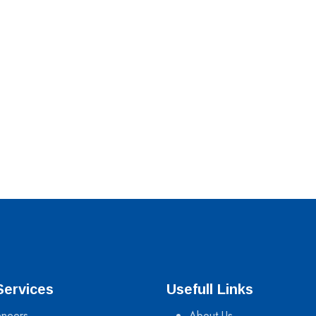
Services
Usefull Links
neers
About Us