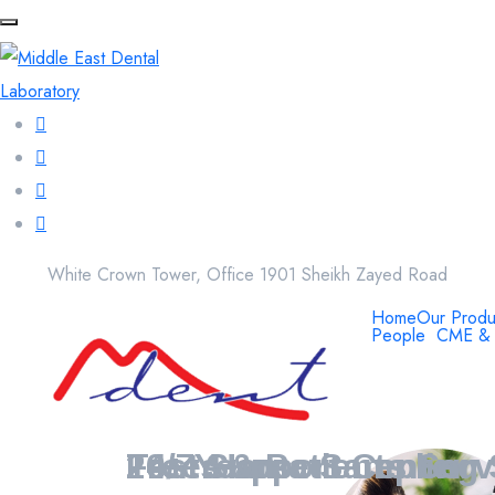
White Crown Tower, Office 1901 Sheikh Zayed Road
Home
Our Produ
People
CME & 
20+ Years
Free Home Sampling 
24/7 Support Center
Tests & Patients Ser