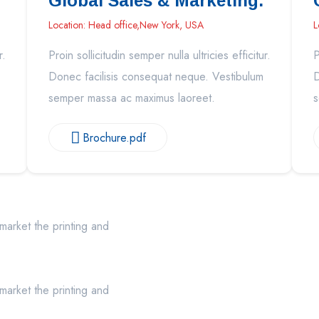
Global Sales & Marketing.
Location: Head office,New York, USA
L
r.
Proin sollicitudin semper nulla ultricies efficitur.
P
Donec facilisis consequat neque. Vestibulum
D
semper massa ac maximus laoreet.
s
Brochure.pdf
market the printing and
market the printing and