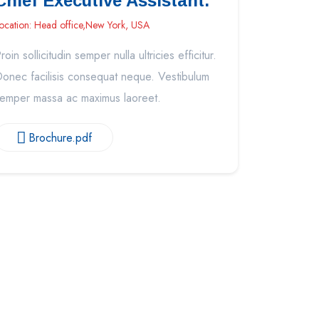
Chief Executive Assistant.
ocation: Head office,New York, USA
roin sollicitudin semper nulla ultricies efficitur.
onec facilisis consequat neque. Vestibulum
emper massa ac maximus laoreet.
Brochure.pdf