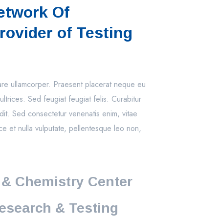
etwork Of
rovider of Testing
nare ullamcorper. Praesent placerat neque eu
ultrices. Sed feugiat feugiat felis. Curabitur
dit. Sed consectetur venenatis enim, vitae
ce et nulla vulputate, pellentesque leo non,
 & Chemistry Center
esearch & Testing